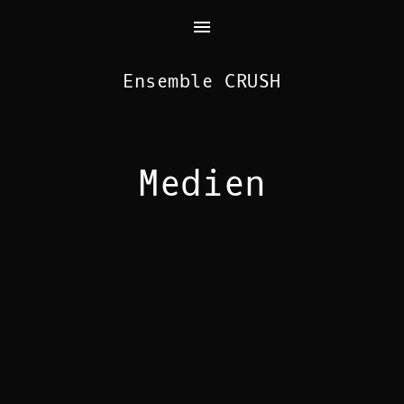
Ensemble CRUSH
Medien