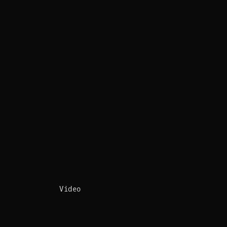
Video